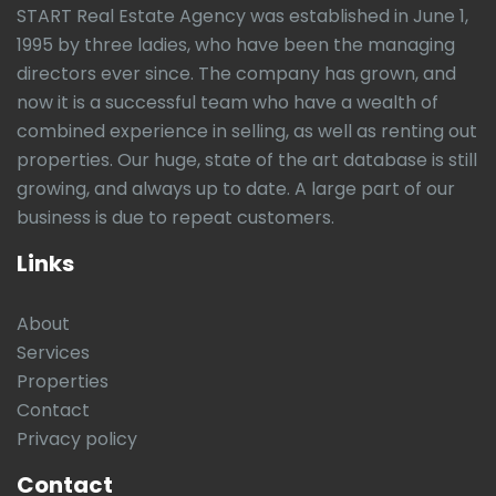
START Real Estate Agency was established in June 1,
1995 by three ladies, who have been the managing
directors ever since. The company has grown, and
now it is a successful team who have a wealth of
combined experience in selling, as well as renting out
properties. Our huge, state of the art database is still
growing, and always up to date. A large part of our
business is due to repeat customers.
Links
About
Services
Properties
Contact
Privacy policy
Contact