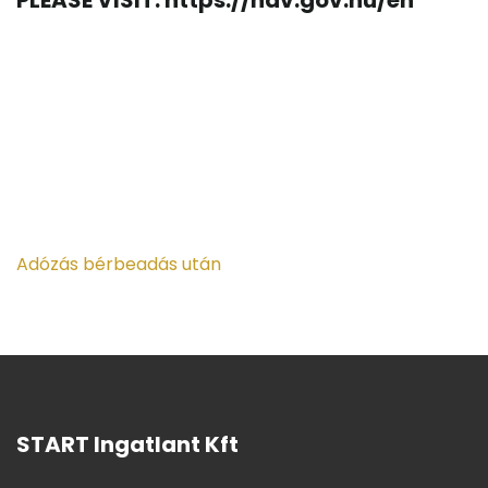
PLEASE VISIT: https://nav.gov.hu/en
Adózás bérbeadás után
START Ingatlant Kft