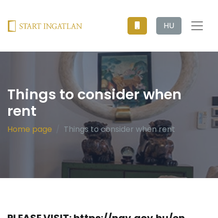
HU
Things to consider when
rent
Home page
Things to consider when rent